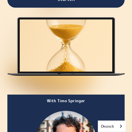
With Timo Springer
Deutsch