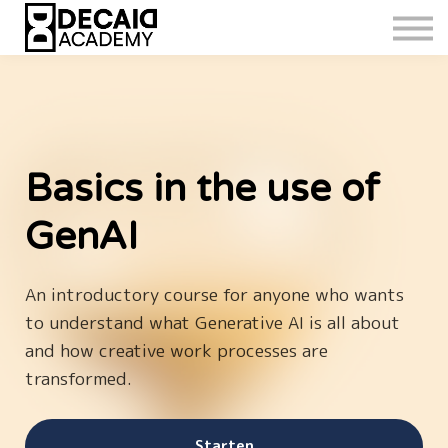
Basics in the use of
GenAI
An introductory course for anyone who wants
to understand what Generative AI is all about
and how creative work processes are
transformed.
Starten