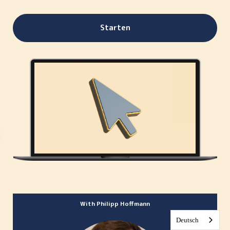
Starten
With Philipp Hoffmann
Deutsch