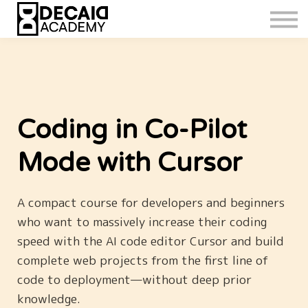
Coding in Co-Pilot
Mode with Cursor
A compact course for developers and beginners
who want to massively increase their coding
speed with the AI code editor Cursor and build
complete web projects from the first line of
code to deployment—without deep prior
knowledge.