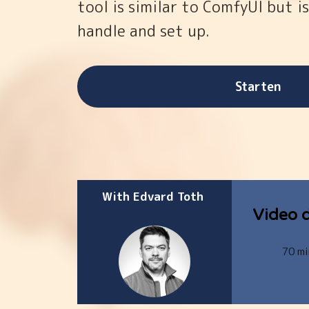
tool is similar to ComfyUI but is
handle and set up.
Starten
With Edvard Toth
Video d
70 mi