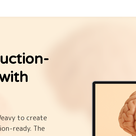
uction-
with
Weavy to create
ion-ready. The