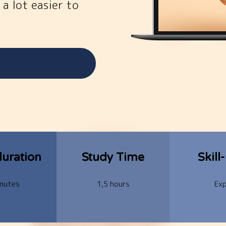
 a lot easier to
uration
Study Time
Skill
nutes
1,5 hours
Exp