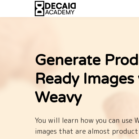
Generate Prod
Ready Images 
Weavy
You will learn how you can use 
images that are almost product