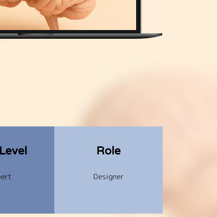
-Level
Role
ert
Designer