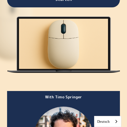
With Timo Springer
Deutsch