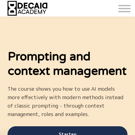
Prompting and
context management
The course shows you how to use AI models
more effectively with modern methods instead
of classic prompting - through context
management, roles and examples.
Starten