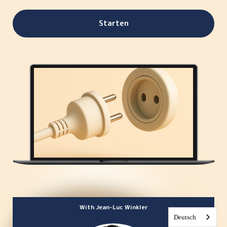
Starten
With Jean-Luc Winkler
Deutsch