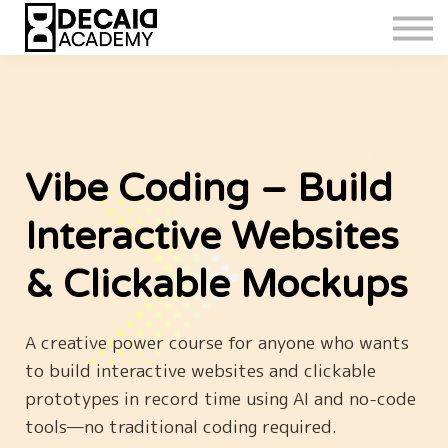
Vibe Coding – Build
Interactive Websites
& Clickable Mockups
A creative power course for anyone who wants
to build interactive websites and clickable
prototypes in record time using AI and no-code
tools—no traditional coding required.